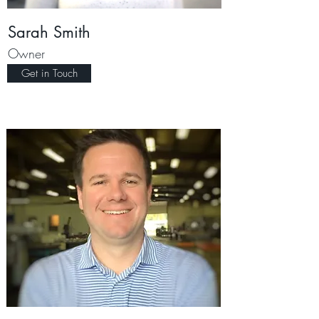
Sarah Smith
Owner
Get in Touch