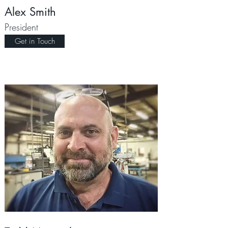
Alex Smith
President
Get in Touch