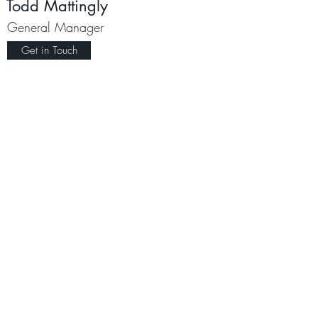
Todd Mattingly
General Manager
Get in Touch