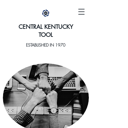
CENTRAL KENTUCKY
TOOL
ESTABLISHED IN 1970