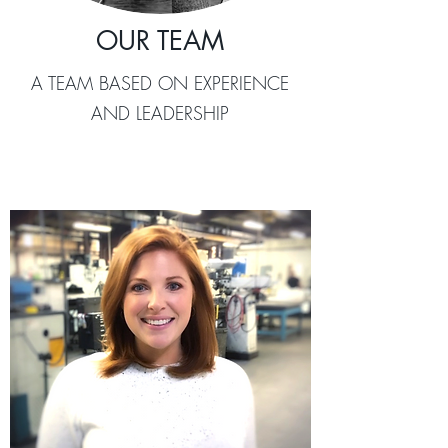
OUR TEAM
A TEAM BASED ON EXPERIENCE
AND LEADERSHIP